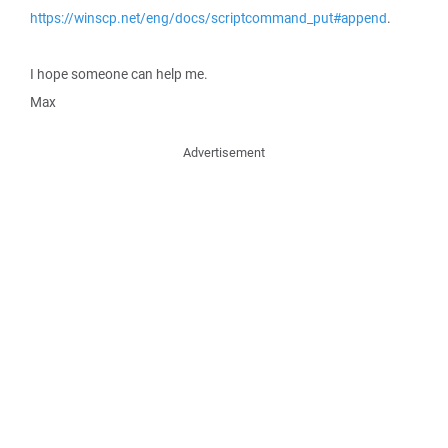
https://winscp.net/eng/docs/scriptcommand_put#append
.
I hope someone can help me.
Max
Advertisement