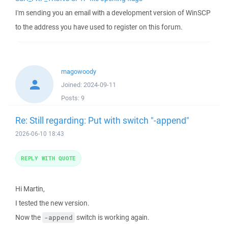
I'm sending you an email with a development version of WinSCP
to the address you have used to register on this forum.
magowoody
Joined:
2024-09-11
Posts:
9
Re: Still regarding: Put with switch "-append"
2026-06-10 18:43
REPLY WITH QUOTE
Hi Martin,
I tested the new version.
Now the
switch is working again.
-append