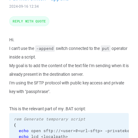
2024-09-16 12:34
REPLY WITH QUOTE
Hi.
I can't use the
switch connected to the
operator
-append
put
inside a script.
My goal is to add the content of the text file I'm sending when it is
already present in the destination server.
I'm using the SFTP protocol with public key access and private
key with "passphrase".
This is the relevant part of my .BAT script:
rem Generate temporary script
(
echo
 open sftp://<user>@<url-sftp> -privatekey=
%
echo
 lcd <localpath>
