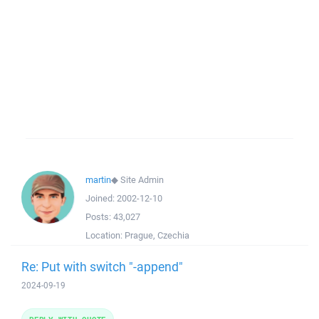
martin
◆
Site Admin
Joined:
2002-12-10
Posts:
43,027
Location:
Prague, Czechia
Re: Put with switch "-append"
2024-09-19