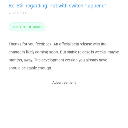
Re: Still regarding: Put with switch "-append"
2026-06-11
REPLY WITH QUOTE
Thanks for you feedback. An official beta release with the
change is likely coming soon. But stable release is weeks, maybe
months, away. The development version you already have
should be stable enough.
Advertisement