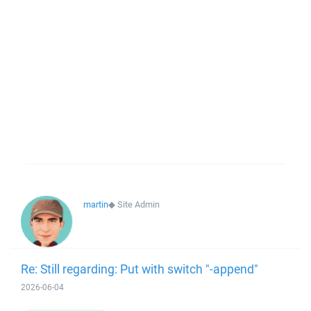
martin
◆
Site Admin
Re: Still regarding: Put with switch "-append"
2026-06-04