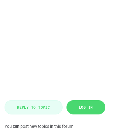
REPLY TO TOPIC
LOG IN
You
can
post new topics in this forum