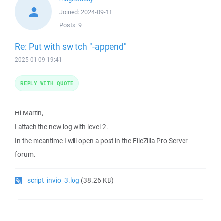
Joined:
2024-09-11
Posts:
9
Re: Put with switch "-append"
2025-01-09 19:41
REPLY WITH QUOTE
Hi Martin,
I attach the new log with level 2.
In the meantime I will open a post in the FileZilla Pro Server
forum.
script_invio_3.log
(38.26 KB)