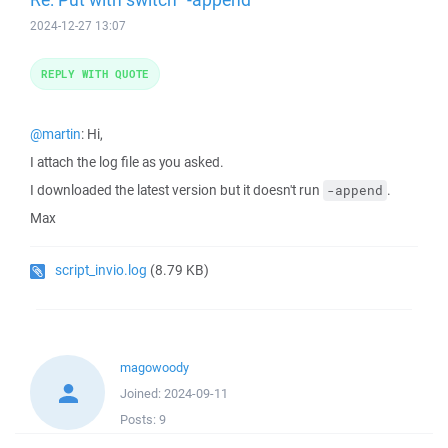
2024-12-27 13:07
REPLY WITH QUOTE
@martin
: Hi,
I attach the log file as you asked.
I downloaded the latest version but it doesn't run
.
-append
Max
script_invio.log
(8.79 KB)
magowoody
Joined:
2024-09-11
Posts:
9