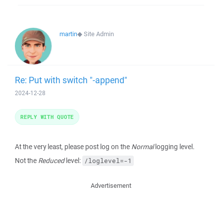
martin
◆
Site Admin
Re: Put with switch "-append"
2024-12-28
REPLY WITH QUOTE
At the very least, please post log on the
Normal
logging level.
Not the
Reduced
level:
/loglevel=-1
Advertisement