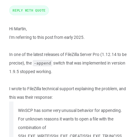
REPLY WITH QUOTE
Hi Martin,
I'm referring to this post from early 2025.
In one of the latest releases of FileZilla Server Pro (1.12.14 to be
precise), the
switch that was implemented in version
-append
1.9.5 stopped working.
I wrote to FileZilla technical support explaining the problem, and
this was their response:
WinSCP has some very unusual behavior for appending.
For unknown reasons it wants to open a file with the
combination of
SSH_FXF_WRITE|SSH_FXF_CREAT|SSH_FXF_TRUNC|SS