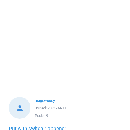
magowoody
Joined:
2024-09-11
Posts:
9
Put with switch "-append"