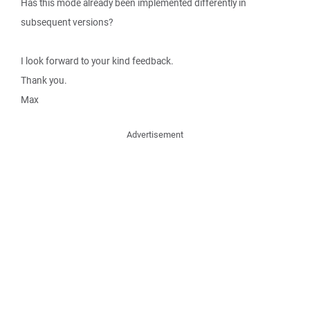
Has this mode already been implemented differently in
subsequent versions?
I look forward to your kind feedback.
Thank you.
Max
Advertisement