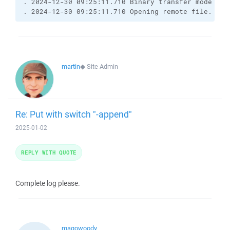
. 2024-12-30 09:25:11.710 Binary transfer mode sele
. 2024-12-30 09:25:11.710 Opening remote file.
martin
◆
Site Admin
Re: Put with switch "-append"
2025-01-02
REPLY WITH QUOTE
Complete log please.
magowoody