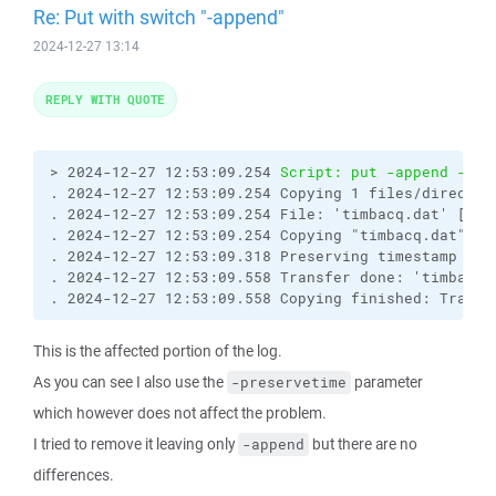
Re: Put with switch "-append"
2024-12-27 13:14
REPLY WITH QUOTE
> 2024-12-27 12:53:09.254 
Script: put -append -pre
. 2024-12-27 12:53:09.254 Copying 1 files/director
. 2024-12-27 12:53:09.254 File: 'timbacq.dat' [2024
. 2024-12-27 12:53:09.254 Copying "timbacq.dat" to 
. 2024-12-27 12:53:09.318 Preserving timestamp [202
. 2024-12-27 12:53:09.558 Transfer done: 'timbacq.
. 2024-12-27 12:53:09.558 Copying finished: Transf
This is the affected portion of the log.
As you can see I also use the
parameter
-preservetime
which however does not affect the problem.
I tried to remove it leaving only
but there are no
-append
differences.