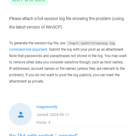
REPLY WITH QUOTE
Please attach a full session log file showing the problem (using
the latest version of WinSCP).
To generate the session log file, use
/log=C:\path\to\winscp.log
command-line argument
. Submit the log with your post as an attachment.
Note that passwords and passphrases not stored in the log. You may want
to remove other data you consider sensitive though, such as host names,
IP addresses, account names or file names (unless they are relevant to the
problem). If you do not want to post the log publicly, you can mark the
attachment as private.
magowoody
Joined:
2024-09-11
Posts:
9
Re: Put with switch "-append"