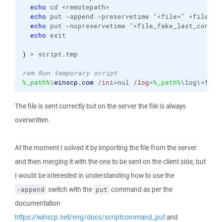
echo
 cd <remotepath>

echo
 put -append -preservetime "<file>" <file>"

echo
 put -nopreservetime "<file_fake_last_connec
echo
 exit

)
 > script.tmp

rem Run temporary script
%_path%
\
winscp.com
/ini
=nul 
/log
=
%_path%
\log\<file
The file is sent correctly but on the server the file is always
overwritten.
At the moment I solved it by importing the file from the server
and then merging it with the one to be sent on the client side, but
I would be interested in understanding how to use the
switch with the
command as per the
-append
put
documentation
https://winscp.net/eng/docs/scriptcommand_put
and