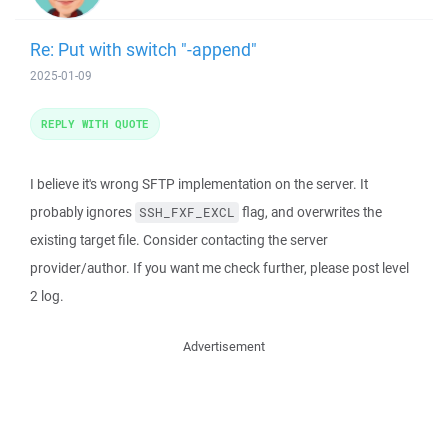
Re: Put with switch "-append"
2025-01-09
REPLY WITH QUOTE
I believe it's wrong SFTP implementation on the server. It
probably ignores
flag, and overwrites the
SSH_FXF_EXCL
existing target file. Consider contacting the server
provider/author. If you want me check further, please post level
2 log.
Advertisement