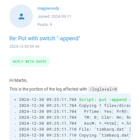
magowoody
Joined:
2024-09-11
Posts:
9
Re: Put with switch "-append"
2024-12-30 09:34
REPLY WITH QUOTE
Hi Martin,
This is the portion of the log affected with
/loglevel=0
> 2024-12-30 09:25:11.704 
Script: put -append -pre
. 2024-12-30 09:25:11.704 Copying 1 files/director
. 2024-12-30 09:25:11.704   PrTime: Yes; PrRO: No;
. 2024-12-30 09:25:11.704   TM: B; ClAr: No; RemEO
. 2024-12-30 09:25:11.704   AscM: *.*html; *.htm; 
. 2024-12-30 09:25:11.710 File: 'timbacq.dat' [2024
. 2024-12-30 09:25:11.710 Copying "timbacq.dat" to 