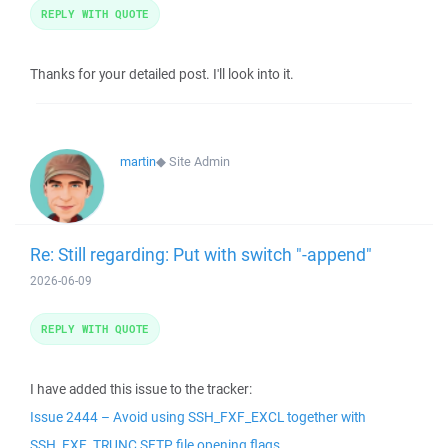
REPLY WITH QUOTE
Thanks for your detailed post. I'll look into it.
martin
◆
Site Admin
Re: Still regarding: Put with switch "-append"
2026-06-09
REPLY WITH QUOTE
I have added this issue to the tracker:
Issue 2444 – Avoid using SSH_FXF_EXCL together with
SSH_FXF_TRUNC SFTP file opening flags