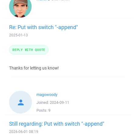
Re: Put with switch "-append"
2025-01-13
REPLY WITH QUOTE
Thanks for letting us know!
magowoody
Joined:
2024-09-11
Posts:
9
Still regarding: Put with switch "-append"
2026-06-01 08:19