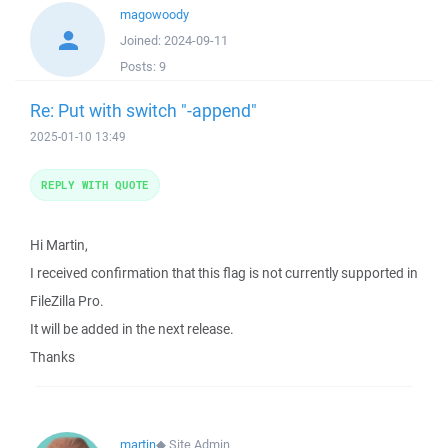
magowoody
Joined:
2024-09-11
Posts:
9
Re: Put with switch "-append"
2025-01-10 13:49
REPLY WITH QUOTE
Hi Martin,
I received confirmation that this flag is not currently supported in
FileZilla Pro.
It will be added in the next release.
Thanks
martin
◆
Site Admin