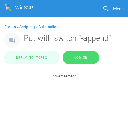
WinSCP
Menu
Forum
»
Scripting / Automation
»
Put with switch "-append"
REPLY TO TOPIC
LOG IN
Advertisement