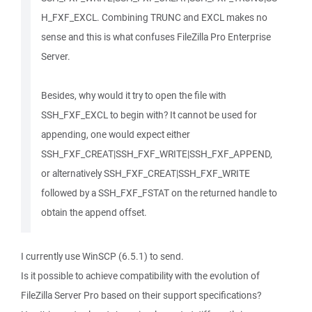
H_FXF_EXCL. Combining TRUNC and EXCL makes no
sense and this is what confuses FileZilla Pro Enterprise
Server.
Besides, why would it try to open the file with
SSH_FXF_EXCL to begin with? It cannot be used for
appending, one would expect either
SSH_FXF_CREAT|SSH_FXF_WRITE|SSH_FXF_APPEND,
or alternatively SSH_FXF_CREAT|SSH_FXF_WRITE
followed by a SSH_FXF_FSTAT on the returned handle to
obtain the append offset.
I currently use WinSCP (6.5.1) to send.
Is it possible to achieve compatibility with the evolution of
FileZilla Server Pro based on their support specifications?