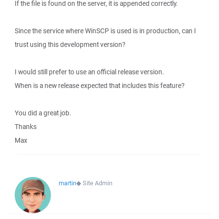
If the file is found on the server, it is appended correctly.
Since the service where WinSCP is used is in production, can I
trust using this development version?
I would still prefer to use an official release version.
When is a new release expected that includes this feature?
You did a great job.
Thanks
Max
martin
◆
Site Admin