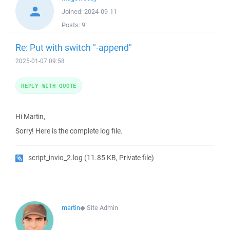
Joined:
2024-09-11
Posts:
9
Re: Put with switch "-append"
2025-01-07 09:58
REPLY WITH QUOTE
Hi Martin,
Sorry! Here is the complete log file.
script_invio_2.log
(11.85 KB, Private file)
martin
◆
Site Admin