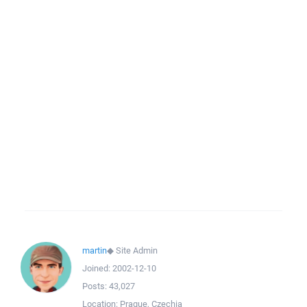
martin
◆
Site Admin
Joined:
2002-12-10
Posts:
43,027
Location:
Prague, Czechia