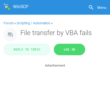
WinSCP
Menu
Forum
»
Scripting / Automation
»
File transfer by VBA fails
REPLY TO TOPIC
LOG IN
Advertisement