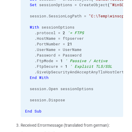
Set
 sessionOptions = CreateObject
(
"WinSCP.S
  session.
SessionLogPath
 = 
"C:\Temp\winscp_ft
With
 sessionOptions

    .
protocol
 = 
2
'= FTPS
    .
HostName
 = ftpserver

    .
PortNumber
 = 
21
    .
UserName
 = UserName

    .
Password
 = Password

    .
FtpMode
 = 
1
' Passive / Active
    .
FtpSecure
 = 
1
' Explicit TLS/SSL
    .
GiveUpSecurityAndAcceptAnyTlsHostCertifi
End
With
  session.
Open
 sessionOptions

  session.
Dispose
End
Sub
Received Errormessage (translated from german):