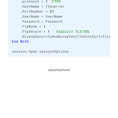
    .
protocol
 = 
1
'FTPS
    .
HostName
 = ftpserver

    .
PortNumber
 = 
21
    .
UserName
 = UserName

    .
Password
 = Password

    .
FtpMode
 = 
1
    .
FtpSecure
 = 
1
' Explicit TLS/SSL
    .
GiveUpSecurityAndAcceptAnyTlsHostCertificate
 
End
With
session.
Open
 sessionOptions
Advertisement