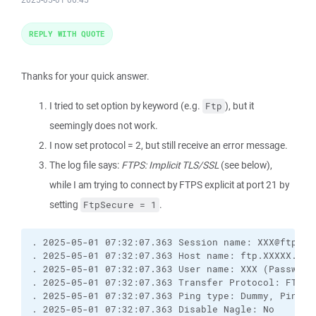
REPLY WITH QUOTE
Thanks for your quick answer.
I tried to set option by keyword (e.g.
), but it
Ftp
seemingly does not work.
I now set protocol = 2, but still receive an error message.
The log file says:
FTPS: Implicit TLS/SSL
(see below),
while I am trying to connect by FTPS explicit at port 21 by
setting
.
FtpSecure = 1
. 2025-05-01 07:32:07.363 Session name: 
XXX@ftp.XX
. 2025-05-01 07:32:07.363 Host name: ftp.XXXXX.de (
. 2025-05-01 07:32:07.363 User name: XXX (Password
. 2025-05-01 07:32:07.363 Transfer Protocol: FTP

. 2025-05-01 07:32:07.363 Ping type: Dummy, Ping i
. 2025-05-01 07:32:07.363 Disable Nagle: No
