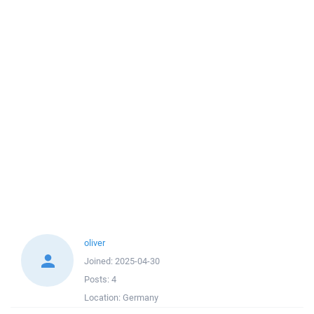
oliver
Joined:
2025-04-30
Posts:
4
Location:
Germany