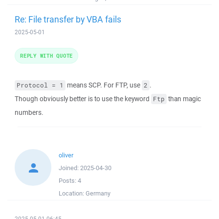
Re: File transfer by VBA fails
2025-05-01
REPLY WITH QUOTE
means SCP. For FTP, use
.
Protocol = 1
2
Though obviously better is to use the keyword
than magic
Ftp
numbers.
oliver
Joined:
2025-04-30
Posts:
4
Location:
Germany
2025-05-01 06:45