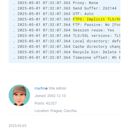
. 2025-05-01 07:32:07.363 Proxy: None

. 2025-05-01 07:32:07.363 Send buffer: 262144

. 2025-05-01 07:32:07.363 UTF: Auto

. 2025-05-01 07:32:07.363 
FTPS: Implicit TLS/SSL [
. 2025-05-01 07:32:07.364 FTP: Passive: No [Force 
. 2025-05-01 07:32:07.364 Session reuse: Yes

. 2025-05-01 07:32:07.364 TLS/SSL versions: TLSv1.2
. 2025-05-01 07:32:07.364 Local directory: default
. 2025-05-01 07:32:07.364 Cache directory changes: 
. 2025-05-01 07:32:07.364 Recycle bin: Delete to: 
. 2025-05-01 07:32:07.364 Timezone offset: 0h 0m
martin
◆
Site Admin
Joined:
2002-12-10
Posts:
43,027
Location:
Prague, Czechia
2025-05-05