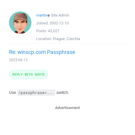
martin
◆
Site Admin
Joined:
2002-12-10
Posts:
43,027
Location:
Prague, Czechia
Re: winscp.com Passphrase
2025-06-12
REPLY WITH QUOTE
Use
switch.
/passphrase=...
Advertisement