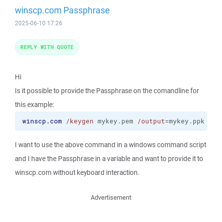
winscp.com Passphrase
2025-06-10 17:26
REPLY WITH QUOTE
Hi
Is it possible to provide the Passphrase on the comandline for
this example:
winscp.com
/keygen
 mykey.pem 
/output
=mykey.ppk
I want to use the above command in a windows command script
and I have the Passphrase in a variable and want to provide it to
winscp.com without keyboard interaction.
Advertisement