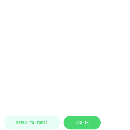
REPLY TO TOPIC
LOG IN