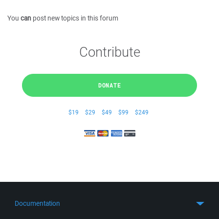
You
can
post new topics in this forum
Contribute
DONATE
$19
$29
$49
$99
$249
Documentation