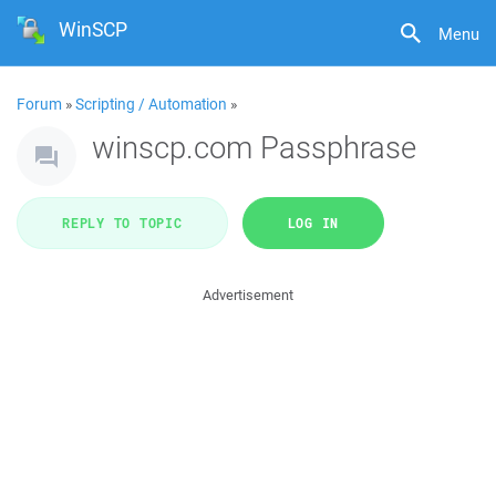
WinSCP
Menu
Forum
»
Scripting / Automation
»
winscp.com Passphrase
REPLY TO TOPIC
LOG IN
Advertisement