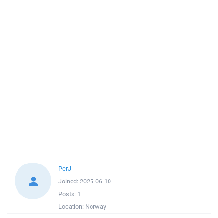
PerJ
Joined:
2025-06-10
Posts:
1
Location:
Norway