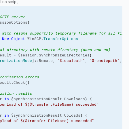
ion script,
SFTP server
ssionOptions
)
 with resume support/to temporary filename for all files
 
New-Object
 WinSCP.
TransferOptions
al directory with remote directory (down and up)
esult = $session.SynchronizeDirectories
(
ronizationMode
]
::Remote, 
"$localpath"
, 
"$remotepath"
, $F
ronization errors
esult.Check
(
)
zation results
r 
in
 $synchronizationResult.Downloads
)
{
ownload of $($transfer.FileName) succeeded"
r 
in
 $synchronizationResult.Uploads
)
{
pload of $($transfer.FileName) succeeded"