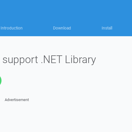
Introduction
Download
Install
 support .NET Library
Advertisement