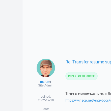
Re: Transfer resume su
REPLY WITH QUOTE
martin
◆
Site Admin
There are some examples in t
Joined:
2002-12-10
https://winscp.net/eng/docs/
Posts: