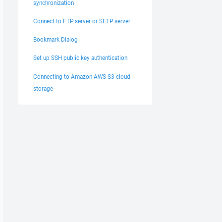
synchronization
Connect to FTP server or SFTP server
Bookmark Dialog
Set up SSH public key authentication
Connecting to Amazon AWS S3 cloud
storage