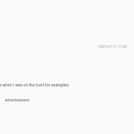
2025-07-17 11:00
e when I was on the hunt for examples.
Advertisement