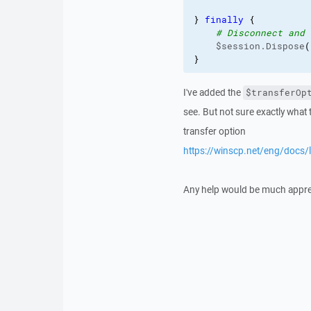
}
finally
{
# Disconnect and 
    $session.Dispose
(
}
I've added the
$transferOp
see. But not sure exactly wha
transfer option
https://winscp.net/eng/docs/
Any help would be much apprec