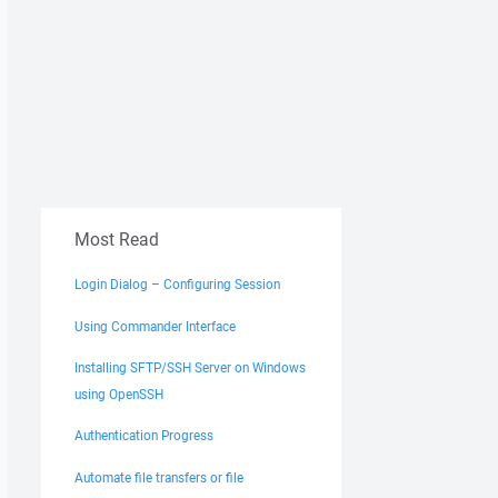
alse

Most Read
Login Dialog – Configuring Session
Using Commander Interface
Installing SFTP/SSH Server on Windows
using OpenSSH
Authentication Progress
Automate file transfers or file