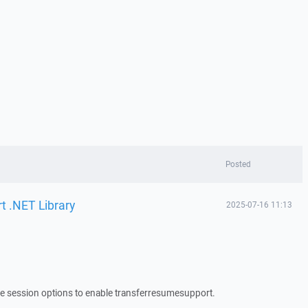
Posted
t .NET Library
2025-07-16 11:13
 the session options to enable transferresumesupport.