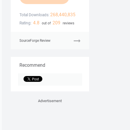
268,440,835
Total Downloads:
4.8
209
Rating:
out of
reviews
SourceForge Review
Recommend
Advertisement