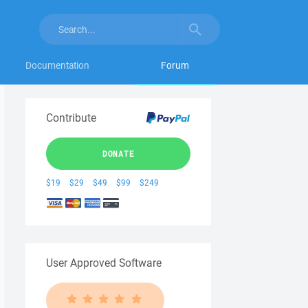
Documentation
Forum
Contribute
DONATE
$19
$29
$49
$99
$249
User Approved Software