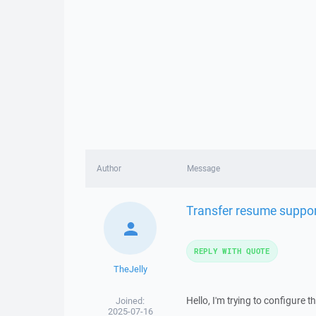
Author
Message
Transfer resume suppor
REPLY WITH QUOTE
TheJelly
Hello, I'm trying to configure
Joined:
2025-07-16