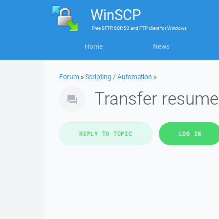
WinSCP
Free
SFTP, SCP, S3 and FTP client
for
Windows
Home
News
Forum
»
Scripting / Automation
»
Transfer resume
REPLY TO TOPIC
LOG IN