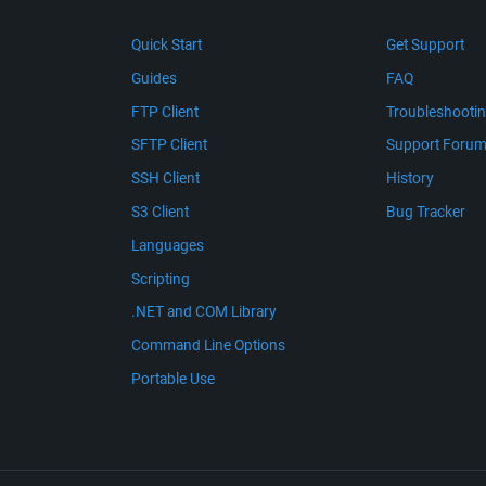
Quick Start
Get Support
Guides
FAQ
FTP Client
Troubleshooti
SFTP Client
Support Foru
SSH Client
History
S3 Client
Bug Tracker
Languages
Scripting
.NET and COM Library
Command Line Options
Portable Use