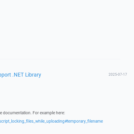
pport .NET Library
2025-07-17
he documentation. For example here:
script_locking_files_while_uploading#temporary_filename