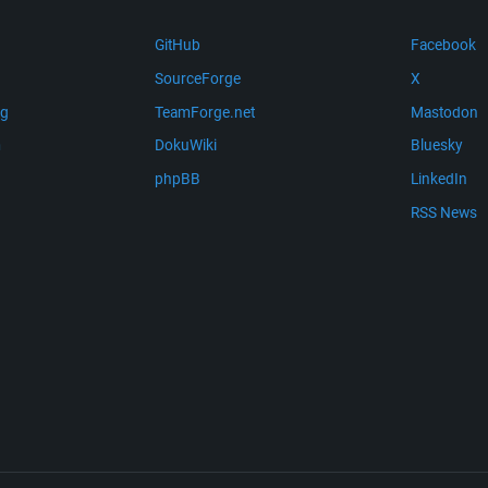
GitHub
Facebook
SourceForge
X
ng
TeamForge.net
Mastodon
m
DokuWiki
Bluesky
phpBB
LinkedIn
RSS News