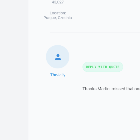
43,027
Location:
Prague, Czechia
REPLY WITH QUOTE
TheJelly
Thanks Martin, missed that on