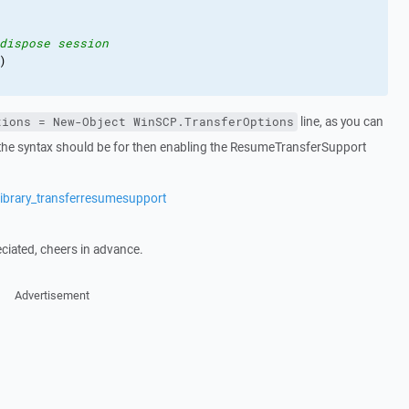
dispose session
)
line, as you can
tions = New-Object WinSCP.TransferOptions
t the syntax should be for then enabling the ResumeTransferSupport
library_transferresumesupport
iated, cheers in advance.
Advertisement