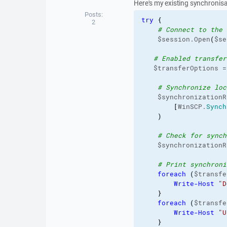
Here's my existing synchronisat
Posts:
try
{
2
# Connect to the 
    $session.Open
(
$se
# Enabled transfer
   $transferOptions =
# Synchronize loc
    $synchronizationR
[
WinSCP.
Synch
)
# Check for synch
    $synchronizationR
# Print synchroni
foreach
(
$transfe
Write-Host
"D
}
foreach
(
$transfe
Write-Host
"U
}