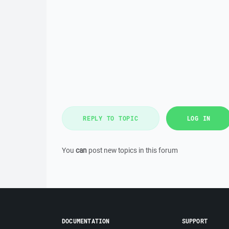
REPLY TO TOPIC
LOG IN
You
can
post new topics in this forum
DOCUMENTATION
SUPPORT