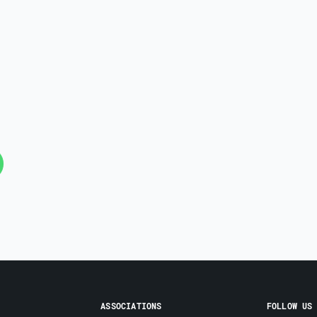
ASSOCIATIONS
FOLLOW US