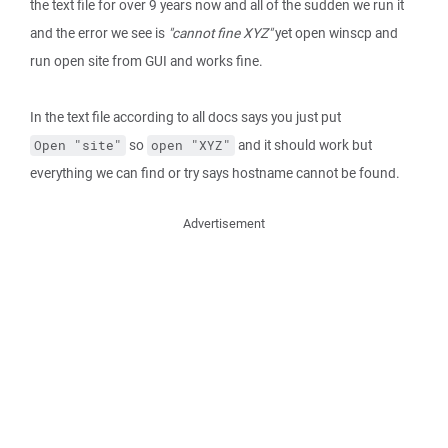
the text file for over 9 years now and all of the sudden we run it
and the error we see is
"cannot fine XYZ"
yet open winscp and
run open site from GUI and works fine.
In the text file according to all docs says you just put
so
and it should work but
Open "site"
open "XYZ"
everything we can find or try says hostname cannot be found.
Advertisement