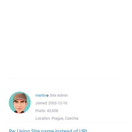
martin
◆
Site Admin
Joined:
2002-12-10
Posts:
43,028
Location:
Prague, Czechia
Re: Using Site name instead of URL