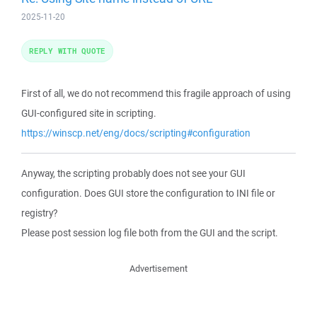
2025-11-20
REPLY WITH QUOTE
First of all, we do not recommend this fragile approach of using
GUI-configured site in scripting.
https://winscp.net/eng/docs/scripting#configuration
Anyway, the scripting probably does not see your GUI
configuration. Does GUI store the configuration to INI file or
registry?
Please post session log file both from the GUI and the script.
Advertisement