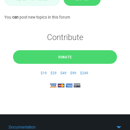
You
can
post new topics in this forum
Contribute
DONATE
$19
$29
$49
$99
$249
Documentation