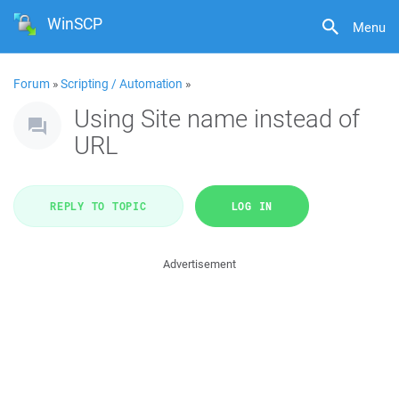
WinSCP
Menu
Forum
»
Scripting / Automation
»
Using Site name instead of
URL
REPLY TO TOPIC
LOG IN
Advertisement