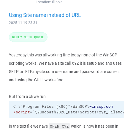
Location:
Illinois
Using Site name instead of URL
2025-11-19 23:31
REPLY WITH QUOTE
Yesterday this was all working fine today none of the WinSCP
scripting works. We have a site call XYZ it is setup and and uses
SFTP url FTP.mysite.com username and password are correct
and using the GUI it works fine.
But from a cli we run
C:\"Program Files 
(
x86
)
"\WinSCP\
winscp.com
/script
="\\uncpath\B2C_Data\Scripts\xyz_FileMover_
in the text file we have
which is how it has been in
OPEN XYZ