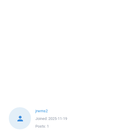
jrwms2
Joined:
2025-11-19
Posts:
1